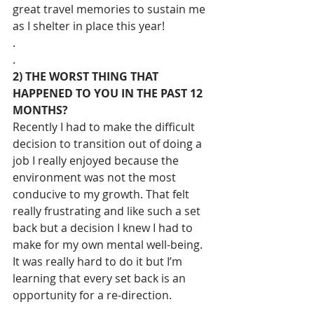
great travel memories to sustain me 
as I shelter in place this year!
.
.
2) THE WORST THING THAT 
HAPPENED TO YOU IN THE PAST 12 
MONTHS?
Recently I had to make the difficult 
decision to transition out of doing a 
job I really enjoyed because the 
environment was not the most 
conducive to my growth. That felt 
really frustrating and like such a set 
back but a decision I knew I had to 
make for my own mental well-being. 
It was really hard to do it but I’m 
learning that every set back is an 
opportunity for a re-direction.
.