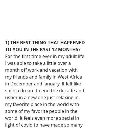
1) THE BEST THING THAT HAPPENED 
TO YOU IN THE PAST 12 MONTHS?
For the first time ever in my adult life 
I was able to take a little over a 
month off work and vacation with 
my friends and family in West Africa 
in December and January. It felt like 
such a dream to end the decade and 
usher in a new one just relaxing in 
my favorite place in the world with 
some of my favorite people in the 
world. It feels even more special in 
light of covid to have made so many 