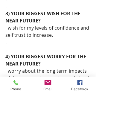
.
3) YOUR BIGGEST WISH FOR THE 
NEAR FUTURE?
I wish for my levels of confidence and 
self trust to increase.
.
.
4) YOUR BIGGEST WORRY FOR THE 
NEAR FUTURE?
I worry about the long term impacts 
of the corona virus on the work that I 
do advocating for good governance 
Phone
Email
Facebook
and progressive legislation.
.
.
5) A CONTEMPORARY WOMAN YOU 
CURRENTLY ADMIRE?
My mom! She’s a total rockstar and 