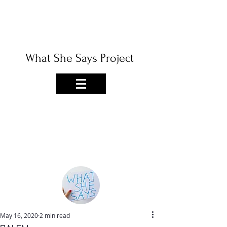
What She Says Project
May 16, 2020
2 min read