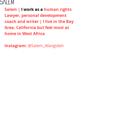
SALEM
Salem | 
I work as a 
human rights 
Lawyer, personal development 
coach and writer | I live in the Bay 
Area, California but feel most at 
home in West Africa
Instagram:
@Salem_Afangideh