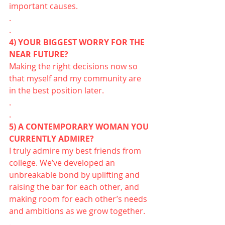
important causes.
.
.
4) YOUR BIGGEST WORRY FOR THE 
NEAR FUTURE?
Making the right decisions now so 
that myself and my community are 
in the best position later.
.
.
5) A CONTEMPORARY WOMAN YOU 
CURRENTLY ADMIRE?
I truly admire my best friends from 
college. We’ve developed an 
unbreakable bond by uplifting and 
raising the bar for each other, and 
making room for each other’s needs 
and ambitions as we grow together.
.