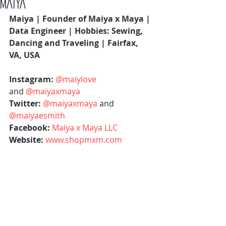
MAIYA
Maiya | Founder of Maiya x Maya | 
Data Engineer | Hobbies: Sewing, 
Dancing and Traveling | Fairfax, 
VA, USA 
Instagram: 
@maiylove
and 
@maiyaxmaya
Twitter:
@maiyaxmaya
 and 
@maiyaesmith
Facebook:
Maiya x Maya LLC
Website:
www.shopmxm.com