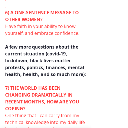
.
6) A ONE-SENTENCE MESSAGE TO 
OTHER WOMEN?
Have faith in your ability to know 
yourself, and embrace confidence.
A few more questions about the 
current situation (covid-19, 
lockdown, black lives matter 
protests, politics, finances, mental 
health, health, and so much more):
7) THE WORLD HAS BEEN 
CHANGING DRAMATICALLY IN 
RECENT MONTHS, HOW ARE YOU 
COPING?
One thing that I can carry from my 
technical knowledge into my daily life 