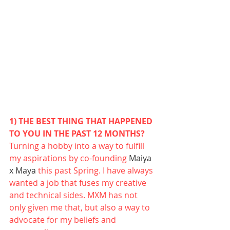
1) THE BEST THING THAT HAPPENED 
TO YOU IN THE PAST 12 MONTHS?
Turning a hobby into a way to fulfill 
my aspirations by co-founding 
Maiya 
x Maya
 this past Spring. I have always 
wanted a job that fuses my creative 
and technical sides. MXM has not 
only given me that, but also a way to 
advocate for my beliefs and 