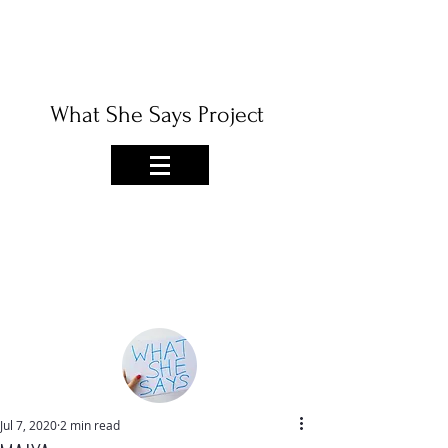
What She Says Project
Jul 7, 2020
2 min read