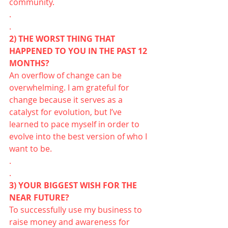
community.
.
.
2) THE WORST THING THAT 
HAPPENED TO YOU IN THE PAST 12 
MONTHS?
An overflow of change can be 
overwhelming. I am grateful for 
change because it serves as a 
catalyst for evolution, but I’ve 
learned to pace myself in order to 
evolve into the best version of who I 
want to be. 
.
.
3) YOUR BIGGEST WISH FOR THE 
NEAR FUTURE?
To successfully use my business to 
raise money and awareness for 