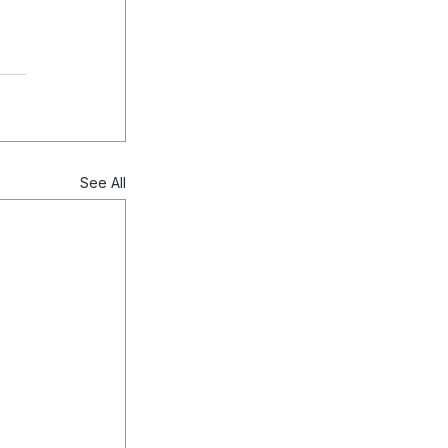
See All