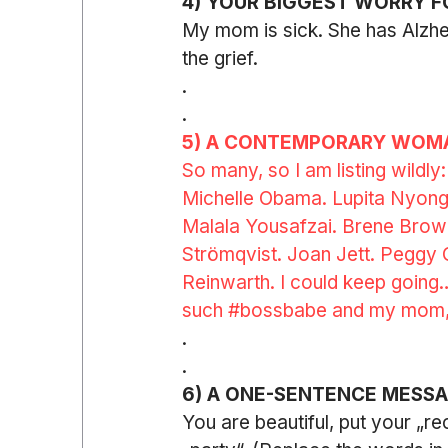
4) YOUR BIGGEST WORRY F
My mom is sick. She has Alzhe
the grief.
.
.
5) A CONTEMPORARY WOMA
So many, so I am listing wildly
Michelle Obama. Lupita Nyong’
Malala Yousafzai. Brene Brown.
Strömqvist. Joan Jett. Peggy
Reinwarth. I could keep going… 
such 
#bossbabe
and my mom,
.
.
6) A ONE-SENTENCE MESS
You are beautiful, put your „re