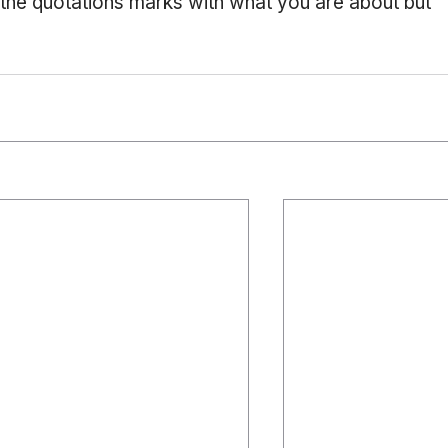
 the quotations marks with what you are about but 