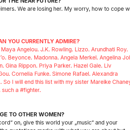
OR THE NEAR FUTURE?
imers. We are losing her. My worry, how to cope wi
N YOU CURRENTLY ADMIRE?
: Maya Angelou. J.K. Rowling. Lizzo. Arundhati Roy. 
o. Beyonce. Madonna. Angela Merkel. Angelina Joli
 Gina Rippon. Priya Parker. Hazel Gale. Liv 
 Gou. Cornelia Funke. Simone Rafael. Alexandra 
So I will end this list with my sister Mareike Chaney
 such a 
#fighter
.
AGE TO OTHER WOMEN?
cord“ on, give this world your „music“ and your 