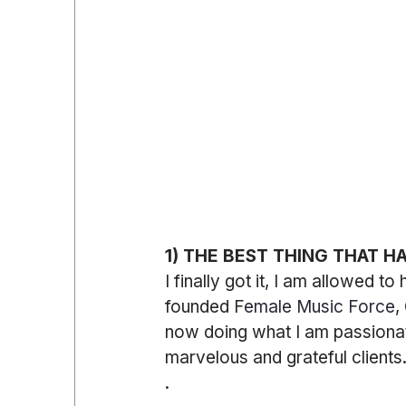
1) THE BEST THING THAT H
I finally got it, I am allowed t
founded F
emale Music Force
,
now doing what I am passiona
marvelous and grateful clients
.