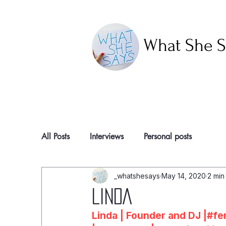
What She S
All Posts
Interviews
Personal posts
_whatshesays
May 14, 2020
2 min
LINDA
Linda | Founder and DJ |#f
e