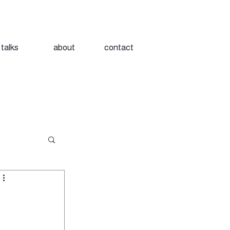
talks
about
contact