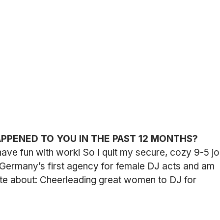
APPENED TO YOU IN THE PAST 12 MONTHS?
o have fun with work! So I quit my secure, cozy 9-5 jo
 Germany’s first agency for female DJ acts and am 
te about: Cheerleading great women to DJ for 
.