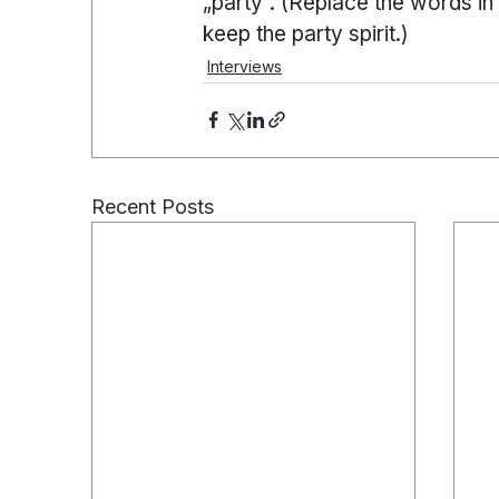
„party“. (Replace the words in
keep the party spirit.)
Interviews
Recent Posts