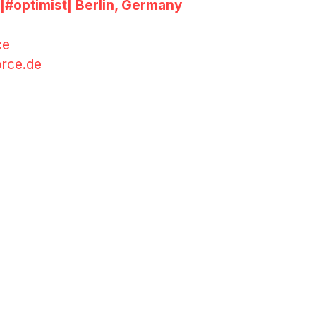
|#
optimist
| Berlin, Germany
ce
rce.de