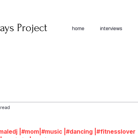
ays Project
home
interviews
 read
maledj
|#
mom
|#
music
|#
dancing
|#
fitnesslover