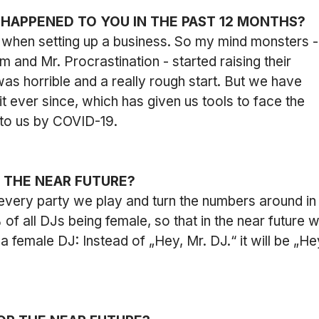
 HAPPENED TO YOU IN THE PAST 12 MONTHS?
when setting up a business. So my mind monsters -
 and Mr. Procrastination - started raising their 
 was horrible and a really rough start. But we have 
t ever since, which has given us tools to face the 
to us by COVID-19.
R THE NEAR FUTURE?
every party we play and turn the numbers around in
f all DJs being female, so that in the near future w
a female DJ: Instead of „Hey, Mr. DJ.“ it will be „He