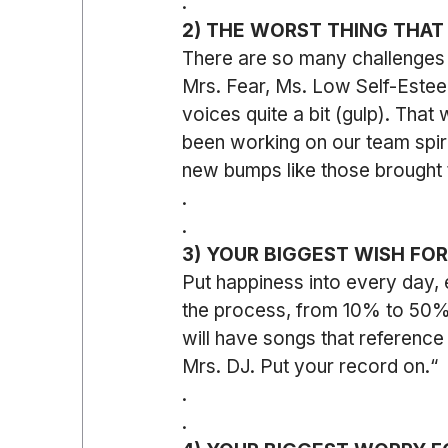
.
2) THE WORST THING THAT
There are so many challenges 
Mrs. Fear, Ms. Low Self-Esteem
voices quite a bit (gulp). That
been working on our team spiri
new bumps like those brought 
.
.
3) YOUR BIGGEST WISH FO
Put happiness into every day, 
the process, from 10% to 50% o
will have songs that reference 
Mrs. DJ. Put your record on.“
.
.