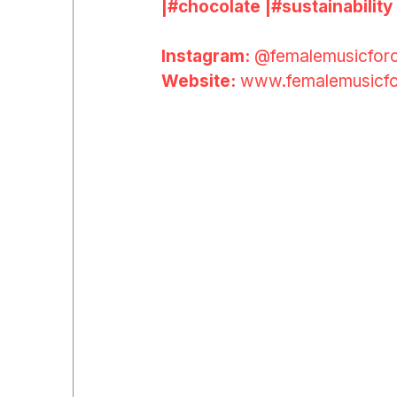
|#
chocolate
|#
sustainability
Instagram: 
@femalemusicfor
Website: 
www.femalemusicfo