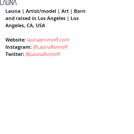
LAUNA
Launa | Artist/model | Art | Born 
and raised in Los Angeles | Los 
Angeles, CA, USA 
Website: 
launadromoff.com
Instagram: 
@LaunaRomoff
Twitter: 
@LaunaRomoff