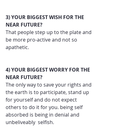
3) YOUR BIGGEST WISH FOR THE 
NEAR FUTURE?
That people step up to the plate and 
be more pro-active and not so 
apathetic.
4) YOUR BIGGEST WORRY FOR THE 
NEAR FUTURE?
The only way to save your rights and 
the earth is to participate, stand up 
for yourself and do not expect 
others to do it for you. being self 
absorbed is being in denial and 
unbeliveably  selfish.