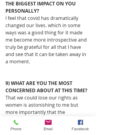
THE BIGGEST IMPACT ON YOU 
PERSONALLY? 
I feel that covid has dramatically 
changed our lives. which in some 
ways was a good thing for it made 
me become more introspective and 
truly be grateful for all that I have 
and see that it can be taken away in 
a moment.
9) WHAT ARE YOU THE MOST 
CONCERNED ABOUT AT THIS TIME?
That we could lose our rights as 
women is astonishing to me but 
more importantly that the 
Handmaiden's Tale could become a 
reality for younger women.
Phone
Email
Facebook