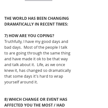
THE WORLD HAS BEEN CHANGING 
DRAMATICALLY IN RECENT TIMES:
7) HOW ARE YOU COPING?
Truthfully, I have my good days and 
bad days.  Most of the people I talk 
to are going through the same thing 
and have made it ok to be that way 
and talk about it.  Life, as we once 
knew it, has changed so dramatically 
that some days it's hard to wrap 
yourself around it.
8) WHICH CHANGE OR EVENT HAS 
AFFECTED YOU THE MOST / HAD 