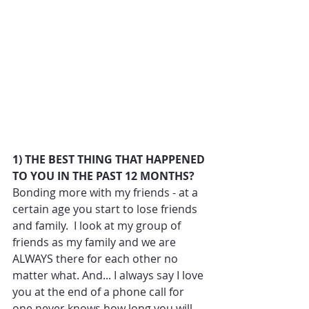
1) THE BEST THING THAT HAPPENED 
TO YOU IN THE PAST 12 MONTHS?
Bonding more with my friends - at a 
certain age you start to lose friends 
and family.  I look at my group of 
friends as my family and we are 
ALWAYS there for each other no 
matter what. And... I always say I love 
you at the end of a phone call for 
one never knows how long you will 