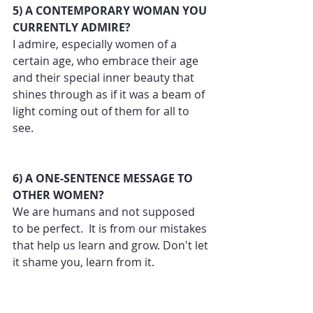
5) A CONTEMPORARY WOMAN YOU 
CURRENTLY ADMIRE?
I admire, especially women of a 
certain age, who embrace their age 
and their special inner beauty that 
shines through as if it was a beam of 
light coming out of them for all to 
see.
6) A ONE-SENTENCE MESSAGE TO 
OTHER WOMEN?
We are humans and not supposed 
to be perfect.  It is from our mistakes 
that help us learn and grow. Don't let 
it shame you, learn from it.