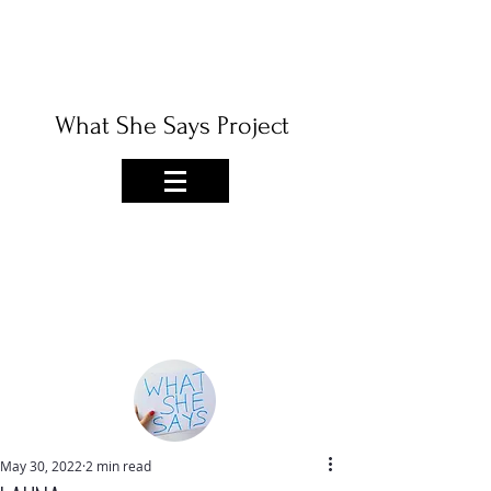
What She Says Project
May 30, 2022
2 min read