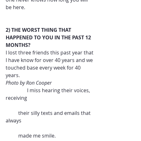
be here.
2) THE WORST THING THAT 
HAPPENED TO YOU IN THE PAST 12 
MONTHS?
I lost three friends this past year that 
I have know for over 40 years and we 
touched base every week for 40 
years.  
Photo by Ron Cooper 
                 I miss hearing their voices,  
receiving 
          their silly texts and emails that 
always 
          made me smile.