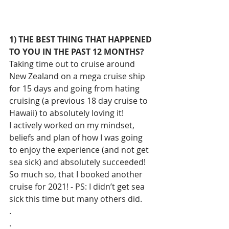
1) THE BEST THING THAT HAPPENED 
TO YOU IN THE PAST 12 MONTHS?
Taking time out to cruise around 
New Zealand on a mega cruise ship 
for 15 days and going from hating 
cruising (a previous 18 day cruise to 
Hawaii) to absolutely loving it!
I actively worked on my mindset, 
beliefs and plan of how I was going 
to enjoy the experience (and not get 
sea sick) and absolutely succeeded! 
So much so, that I booked another 
cruise for 2021! - PS: I didn’t get sea 
sick this time but many others did.
.
.