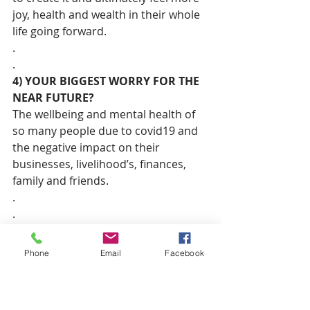
joy, health and wealth in their whole 
life going forward.
.
.
4) YOUR BIGGEST WORRY FOR THE 
NEAR FUTURE?
The wellbeing and mental health of 
so many people due to covid19 and 
the negative impact on their 
businesses, livelihood’s, finances, 
family and friends.
.
.
5) A CONTEMPORARY WOMAN YOU 
CURRENTLY ADMIRE?
Phone
Email
Facebook
Oprah Winfrey – Oprah has achieved 
and overcome so much in her life. 
She has brought spirituality and 