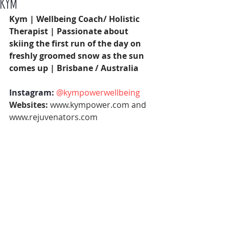
KYM
Kym | Wellbeing Coach/ Holistic 
Therapist | Passionate about 
skiing the first run of the day on 
freshly groomed snow as the sun 
comes up | Brisbane / Australia 
Instagram: 
@kympowerwellbeing
Websites: 
www.kympower.com
 and 
www.rejuvenators.com