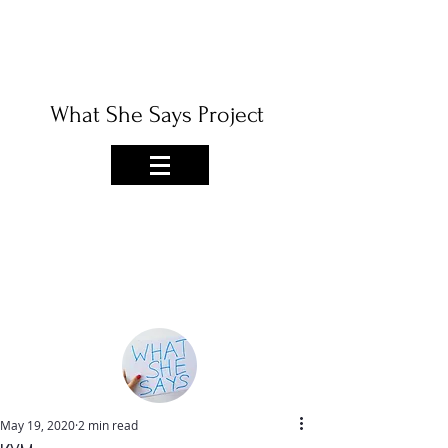
What She Says Project
May 19, 2020
2 min read