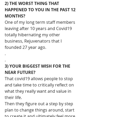
2) THE WORST THING THAT 
HAPPENED TO YOU IN THE PAST 12 
MONTHS?
One of my long term staff members 
leaving after 10 years and Covid19 
totally hibernating my other 
business, Rejuvenators that I 
founded 27 year ago.
.
.
3) YOUR BIGGEST WISH FOR THE 
NEAR FUTURE?
That covid19 allows people to stop 
and take time to critically reflect on 
what they really want and value in 
their life.
Then they figure out a step by step 
plan to change things around, start 
to create it and ultimately feel more 