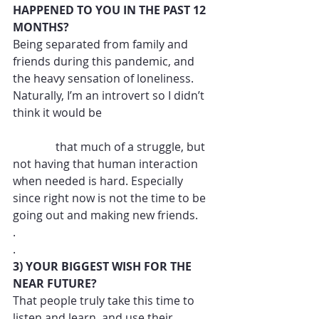
HAPPENED TO YOU IN THE PAST 12 
MONTHS?
Being separated from family and 
friends during this pandemic, and 
the heavy sensation of loneliness. 
Naturally, I’m an introvert so I didn’t 
think it would be 
               that much of a struggle, but 
not having that human interaction 
when needed is hard. Especially 
since right now is not the time to be 
going out and making new friends. 
.
.
3) YOUR BIGGEST WISH FOR THE 
NEAR FUTURE?
That people truly take this time to 
listen and learn, and use their 