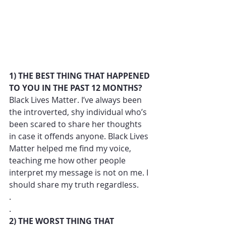
1) THE BEST THING THAT HAPPENED 
TO YOU IN THE PAST 12 MONTHS?
Black Lives Matter. I’ve always been 
the introverted, shy individual who’s 
been scared to share her thoughts 
in case it offends anyone. Black Lives 
Matter helped me find my voice, 
teaching me how other people 
interpret my message is not on me. I 
should share my truth regardless. 
.
.
2) THE WORST THING THAT 