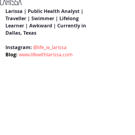
LARISSA
Larissa | Public Health Analyst | 
Traveller | Swimmer | Lifelong 
Learner | Awkward | Currently in 
Dallas, Texas  
Instagram: 
@life_w_larissa
Blog:
www.lifewithlarissa.com