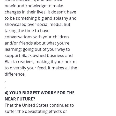
newfound knowledge to make 
changes in their lives. It doesn’t have 
to be something big and splashy and 
showcased over social media. But 
taking the time to have 
conversations with your children 
and/or friends about what you’re 
learning; going out of your way to 
support Black owned business and 
Black creatives; making it your norm 
to diversify your feed. It makes all the 
difference. 
.
.
4) YOUR BIGGEST WORRY FOR THE 
NEAR FUTURE?
That the United States continues to 
suffer the devastating effects of 