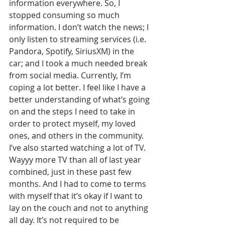
information everywhere. So, I 
stopped consuming so much 
information. I don’t watch the news; I 
only listen to streaming services (i.e. 
Pandora, Spotify, SiriusXM) in the 
car; and I took a much needed break 
from social media. Currently, I’m 
coping a lot better. I feel like I have a 
better understanding of what’s going 
on and the steps I need to take in 
order to protect myself, my loved 
ones, and others in the community. 
I’ve also started watching a lot of TV. 
Wayyy more TV than all of last year 
combined, just in these past few 
months. And I had to come to terms 
with myself that it’s okay if I want to 
lay on the couch and not to anything 
all day. It’s not required to be 