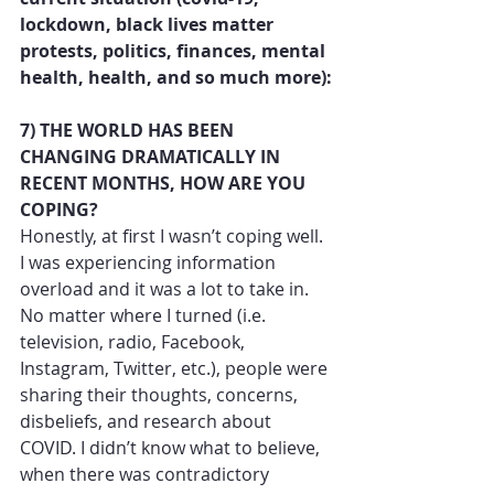
lockdown, black lives matter 
protests, politics, finances, mental 
health, health, and so much more):
7) THE WORLD HAS BEEN 
CHANGING DRAMATICALLY IN 
RECENT MONTHS, HOW ARE YOU 
COPING?
Honestly, at first I wasn’t coping well. 
I was experiencing information 
overload and it was a lot to take in. 
No matter where I turned (i.e. 
television, radio, Facebook, 
Instagram, Twitter, etc.), people were 
sharing their thoughts, concerns, 
disbeliefs, and research about 
COVID. I didn’t know what to believe, 
when there was contradictory 