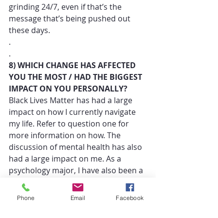
grinding 24/7, even if that’s the 
message that’s being pushed out 
these days. 
.
.
8) WHICH CHANGE HAS AFFECTED 
YOU THE MOST / HAD THE BIGGEST 
IMPACT ON YOU PERSONALLY? 
Black Lives Matter has had a large 
impact on how I currently navigate 
my life. Refer to question one for 
more information on how. The 
discussion of mental health has also 
had a large impact on me. As a 
psychology major, I have also been a 
great advocate for mental health; 
however, I’m kind of hypocritical 
Phone
Email
Facebook
because I haven’t been the best at 
taking care of my own. Part of what 