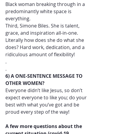
Black woman breaking through in a 
predominantly white space is 
everything. 
Third, Simone Biles. She is talent, 
grace, and inspiration all-in-one. 
Literally how does she do what she 
does? Hard work, dedication, and a 
ridiculous amount of flexibility!
.
.
6) A ONE-SENTENCE MESSAGE TO 
OTHER WOMEN?
Everyone didn’t like Jesus, so don’t 
expect everyone to like you; do your 
best with what you’ve got and be 
proud every step of the way! 
A few more questions about the 
current situation (covid-19, 