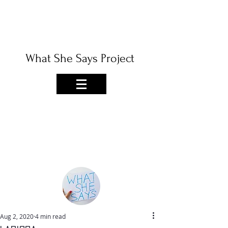
What She Says Project
Aug 2, 2020
4 min read