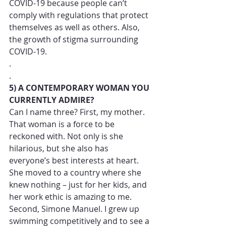
COVID-19 because people can’t 
comply with regulations that protect 
themselves as well as others. Also, 
the growth of stigma surrounding 
COVID-19.  
.
.
5) A CONTEMPORARY WOMAN YOU 
CURRENTLY ADMIRE?
Can I name three? First, my mother. 
That woman is a force to be 
reckoned with. Not only is she 
hilarious, but she also has 
everyone’s best interests at heart. 
She moved to a country where she 
knew nothing – just for her kids, and 
her work ethic is amazing to me. 
Second, Simone Manuel. I grew up 
swimming competitively and to see a 